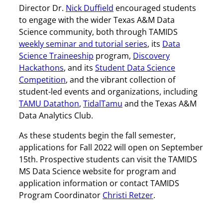
Director Dr.
Nick Duffield
encouraged students
to engage with the wider Texas A&M Data
Science community, both through TAMIDS
weekly seminar and tutorial series
, its
Data
Science Traineeship
program,
Discovery
Hackathons
, and its
Student Data Science
Competition
, and the vibrant collection of
student-led events and organizations, including
TAMU Datathon
,
TidalTamu
and the Texas A&M
Data Analytics Club.
As these students begin the fall semester,
applications for Fall 2022 will open on September
15th. Prospective students can visit the TAMIDS
MS Data Science website for program and
application information or contact TAMIDS
Program Coordinator
Christi Retzer
.