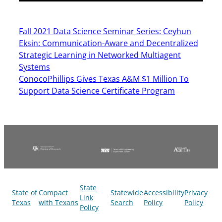
Fall 2021 Data Science Seminar Series: Ceyhun
Eksin: Communication-Aware and Decentralized
Strategic Learning in Networked Multiagent
Systems
ConocoPhillips Gives Texas A&M $1 Million To
Support Data Science Certificate Program
State
State of
Compact
Statewide
Accessibility
Privacy
Link
Texas
with Texans
Search
Policy
Policy
Policy