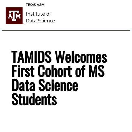
Skip
TEXAS A&M
to
Institute of
content
Data Science
TAMIDS Welcomes
First Cohort of MS
Data Science
Students