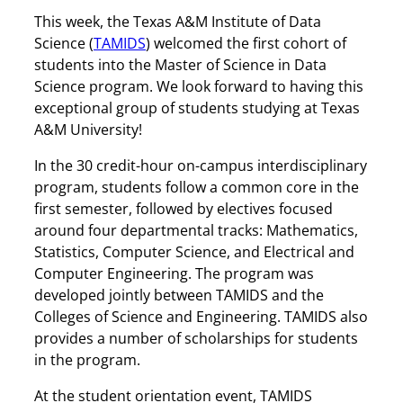
This week, the Texas A&M Institute of Data
Science (
TAMIDS
) welcomed the first cohort of
students into the Master of Science in Data
Science program. We look forward to having this
exceptional group of students studying at Texas
A&M University!
In the 30 credit-hour on-campus interdisciplinary
program, students follow a common core in the
first semester, followed by electives focused
around four departmental tracks: Mathematics,
Statistics, Computer Science, and Electrical and
Computer Engineering. The program was
developed jointly between TAMIDS and the
Colleges of Science and Engineering. TAMIDS also
provides a number of scholarships for students
in the program.
At the student orientation event, TAMIDS