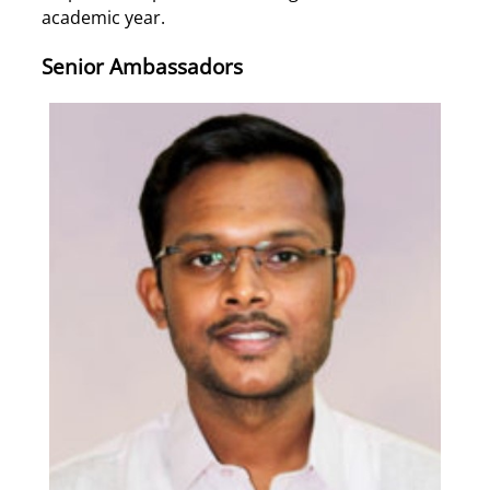
academic year.
Senior Ambassadors