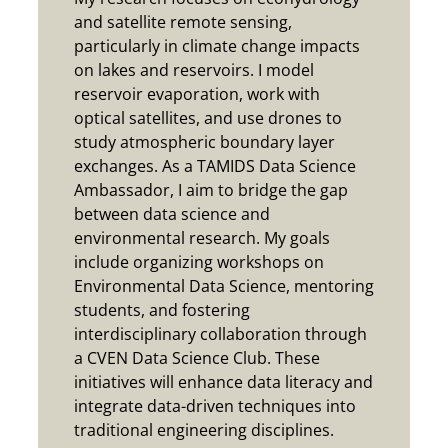
and satellite remote sensing,
particularly in climate change impacts
on lakes and reservoirs. I model
reservoir evaporation, work with
optical satellites, and use drones to
study atmospheric boundary layer
exchanges. As a TAMIDS Data Science
Ambassador, I aim to bridge the gap
between data science and
environmental research. My goals
include organizing workshops on
Environmental Data Science, mentoring
students, and fostering
interdisciplinary collaboration through
a CVEN Data Science Club. These
initiatives will enhance data literacy and
integrate data-driven techniques into
traditional engineering disciplines.