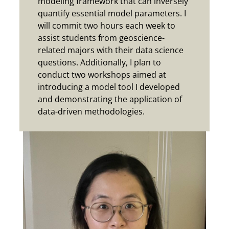
modeling framework that can inversely
quantify essential model parameters.
I
will commit two hours each week to
assist students from geoscience-
related majors with their data science
questions. Additionally, I plan to
conduct two workshops aimed at
introducing a model tool I developed
and demonstrating the application of
data-driven methodologies.