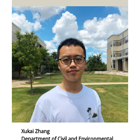
Xukai Zhang
Department of Civil and Environmental