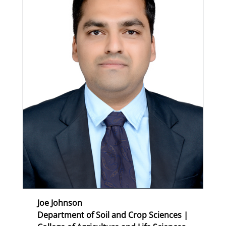
Joe Johnson
Department of Soil and Crop Sciences |