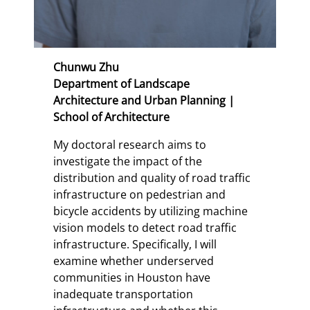
Chunwu Zhu
Department of Landscape
Architecture and Urban Planning |
School of Architecture
My doctoral research aims to
investigate the impact of the
distribution and quality of road traffic
infrastructure on pedestrian and
bicycle accidents by utilizing machine
vision models to detect road traffic
infrastructure. Specifically, I will
examine whether underserved
communities in Houston have
inadequate transportation