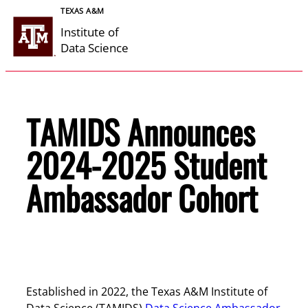
Skip
TEXAS A&M
to
Institute of
content
Data Science
TAMIDS Announces
2024-2025 Student
Ambassador Cohort
Established in 2022, the Texas A&M Institute of