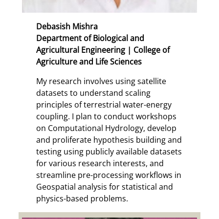
Debasish Mishra
Department of Biological and
Agricultural Engineering | College of
Agriculture and Life Sciences
My research involves using satellite
datasets to understand scaling
principles of terrestrial water-energy
coupling. I plan to conduct workshops
on Computational Hydrology, develop
and proliferate hypothesis building and
testing using publicly available datasets
for various research interests, and
streamline pre-processing workflows in
Geospatial analysis for statistical and
physics-based problems.