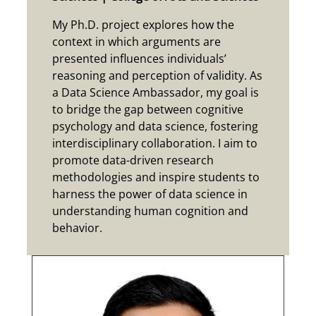
My Ph.D. project explores how the
context in which arguments are
presented influences individuals’
reasoning and perception of validity. As
a Data Science Ambassador, my goal is
to bridge the gap between cognitive
psychology and data science, fostering
interdisciplinary collaboration. I aim to
promote data-driven research
methodologies and inspire students to
harness the power of data science in
understanding human cognition and
behavior.