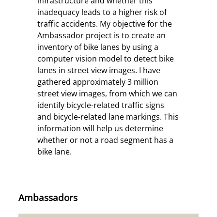
infrastructure and whether this
inadequacy leads to a higher risk of
traffic accidents.
My objective for the
Ambassador project is to create an
inventory of bike lanes by using a
computer vision model to detect bike
lanes in street view images. I have
gathered approximately 3 million
street view images, from which we can
identify bicycle-related traffic signs
and bicycle-related lane markings. This
information will help us determine
whether or not a road segment has a
bike lane.
Ambassadors