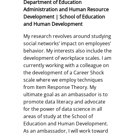
Department of Education
Administration and Human Resource
Development | School of Education
and Human Development
My research revolves around studying
social networks’ impact on employees’
behavior. My interests also include the
development of workplace scales. I am
currently working with a colleague on
the development of a Career Shock
scale where we employ techniques
from Item Response Theory. My
ultimate goal as an ambassador is to
promote data literacy and advocate
for the power of data science in all
areas of study at the School of
Education and Human Development.
As an ambassador, I will work toward