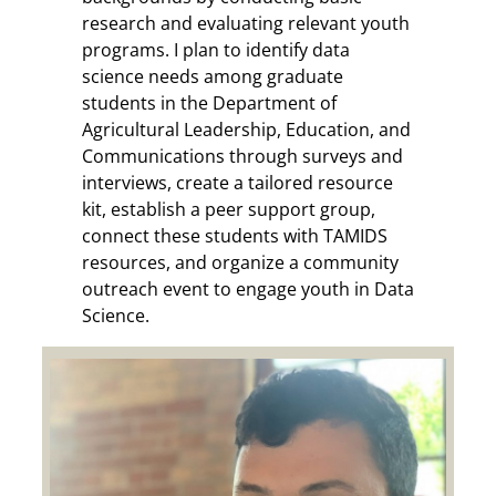
research and evaluating relevant youth
programs. I plan to identify data
science needs among graduate
students in the Department of
Agricultural Leadership, Education, and
Communications through surveys and
interviews, create a tailored resource
kit, establish a peer support group,
connect these students with TAMIDS
resources, and organize a community
outreach event to engage youth in Data
Science.