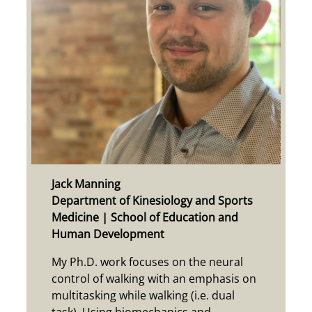
Jack Manning
Department of Kinesiology and Sports
Medicine | School of Education and
Human Development
My Ph.D. work focuses on the neural
control of walking with an emphasis on
multitasking while walking (i.e. dual