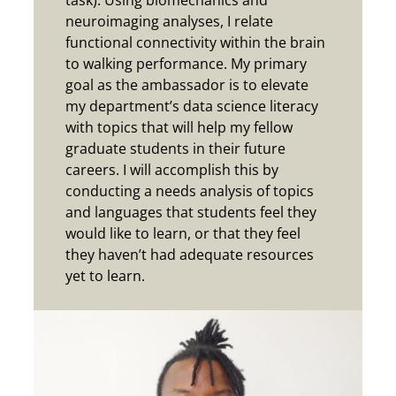
task). Using biomechanics and
neuroimaging analyses, I relate
functional connectivity within the brain
to walking performance. My primary
goal as the ambassador is to elevate
my department’s data science literacy
with topics that will help my fellow
graduate students in their future
careers. I will accomplish this by
conducting a needs analysis of topics
and languages that students feel they
would like to learn, or that they feel
they haven’t had adequate resources
yet to learn.