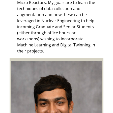
Micro Reactors.
My goals are to learn the
techniques of data collection and
augmentation and how these can be
leveraged in Nuclear Engineering to help
incoming Graduate and Senior Students
(either through office hours or
workshops) wishing to incorporate
Machine Learning and Digital Twinning in
their projects.