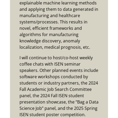
explainable machine learning methods
and applying them to data generated in
manufacturing and healthcare
systems/processes. This results in
novel, efficient frameworks and
algorithms for manufacturing
knowledge discovery, anomaly
localization, medical prognosis, etc.
I will continue to host/co-host weekly
coffee chats with ISEN seminar
speakers. Other planned events include
software workshops conducted by
students or industry partners, the 2024
Fall Academic Job Search Committee
panel, the 2024 Fall ISEN student
presentation showcase, the “Bag a Data
Science Job” panel, and the 2025 Spring
ISEN student poster competition.