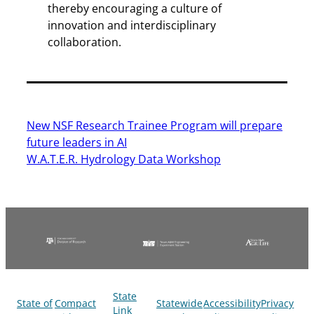
thereby encouraging a culture of
innovation and interdisciplinary
collaboration.
New NSF Research Trainee Program will prepare
future leaders in AI
W.A.T.E.R. Hydrology Data Workshop
State
State of
Compact
Statewide
Accessibility
Privacy
Link