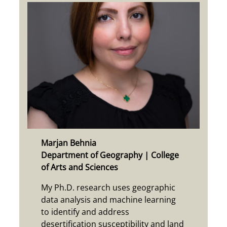
Marjan Behnia
Department of Geography | College
of Arts and Sciences
My Ph.D. research uses geographic
data analysis and machine learning
to identify and address
desertification susceptibility and land