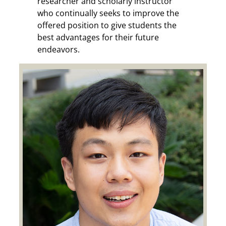
researcher and scholarly instructor
who continually seeks to improve the
offered position to give students the
best advantages for their future
endeavors.