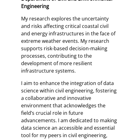
Engineering
My research explores the uncertainty
and risks affecting critical coastal civil
and energy infrastructures in the face of
extreme weather events. My research
supports risk-based decision-making
processes, contributing to the
development of more resilient
infrastructure systems.
I aim to enhance the integration of data
science within civil engineering, fostering
a collaborative and innovative
environment that acknowledges the
field’s crucial role in future
advancements. I am dedicated to making
data science an accessible and essential
tool for my peers in civil engineering,