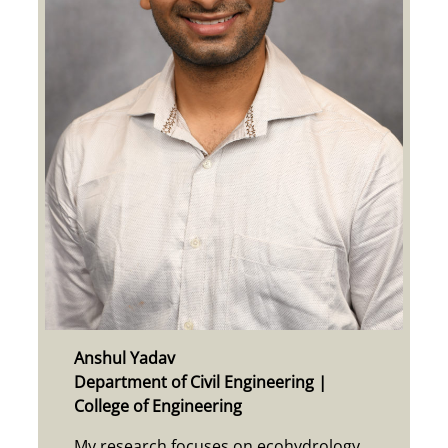
Anshul Yadav
Department of Civil Engineering |
College of Engineering
My research focuses on ecohydrology