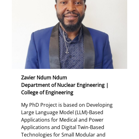
Zavier Ndum Ndum
Department of Nuclear Engineering |
College of Engineering
My PhD Project is based on Developing
Large Language Model (LLM)-Based
Applications for Medical and Power
Applications and Digital Twin-Based
Technologies for Small Modular and