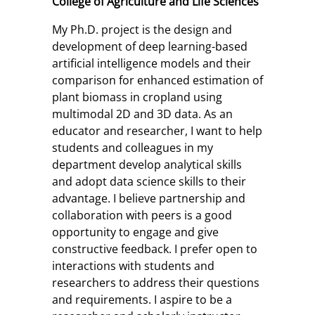
College of Agriculture and Life Sciences
My Ph.D. project is the design and
development of deep learning-based
artificial intelligence models and their
comparison for enhanced estimation of
plant biomass in cropland using
multimodal 2D and 3D data. As an
educator and researcher, I want to help
students and colleagues in my
department develop analytical skills
and adopt data science skills to their
advantage. I believe partnership and
collaboration with peers is a good
opportunity to engage and give
constructive feedback. I prefer open to
interactions with students and
researchers to address their questions
and requirements. I aspire to be a