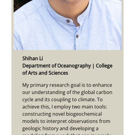
S
hihan Li
Department of Oceanography | College
of Arts and Sciences
My primary research goal is to enhance
our understanding of the global carbon
cycle and its coupling to climate. To
achieve this, I employ two main tools:
constructing novel biogeochemical
models to interpret observations from
geologic history and developing a