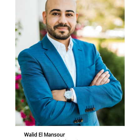
Walid El Mansour