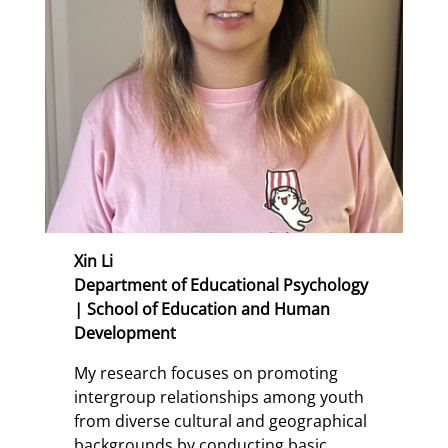
Xin Li
Department of Educational Psychology
| School of Education and Human
Development
My research focuses on promoting
intergroup relationships among youth
from diverse cultural and geographical
backgrounds by conducting basic