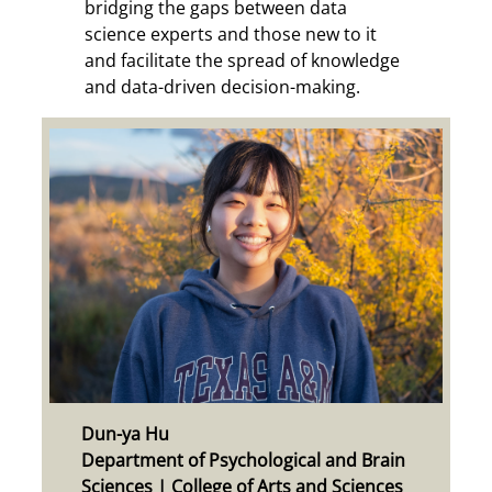
bridging the gaps between data
science experts and those new to it
and facilitate the spread of knowledge
and data-driven decision-making.
Dun-ya Hu
Department of Psychological and Brain
Sciences | College of Arts and Sciences