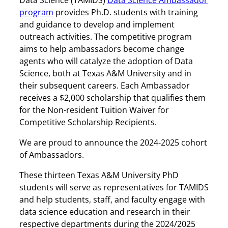
Data Science (TAMIDS)
Data Science Ambassador
program
provides Ph.D. students with training
and guidance to develop and implement
outreach activities. The competitive program
aims to help ambassadors become change
agents who will catalyze the adoption of Data
Science, both at Texas A&M University and in
their subsequent careers. Each Ambassador
receives a $2,000 scholarship that qualifies them
for the Non-resident Tuition Waiver for
Competitive Scholarship Recipients.
We are proud to announce the 2024-2025 cohort
of Ambassadors.
These thirteen Texas A&M University PhD
students will serve as representatives for TAMIDS
and help students, staff, and faculty engage with
data science education and research in their
respective departments during the 2024/2025