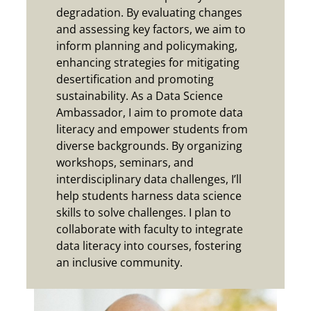
degradation. By evaluating changes
and assessing key factors, we aim to
inform planning and policymaking,
enhancing strategies for mitigating
desertification and promoting
sustainability.
As a Data Science
Ambassador, I aim to promote data
literacy and empower students from
diverse backgrounds. By organizing
workshops, seminars, and
interdisciplinary data challenges, I’ll
help students harness data science
skills to solve challenges. I plan to
collaborate with faculty to integrate
data literacy into courses, fostering
an inclusive community.