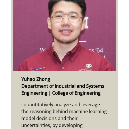
Yuhao Zhong
Department of Industrial and Systems
Engineering | College of Engineering
I quantitatively analyze and leverage
the reasoning behind machine learning
model decisions and their
uncertainties, by developing