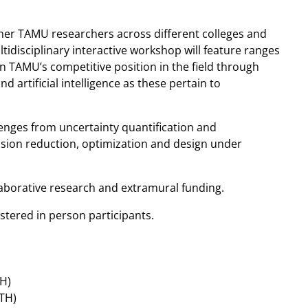
her TAMU researchers across different colleges and
tidisciplinary interactive workshop will feature ranges
en TAMU’s competitive position in the field through
artificial intelligence as these pertain to
lenges from uncertainty quantification and
nsion reduction, optimization and design under
laborative research and extramural funding.
stered in person participants.
H)
ATH)