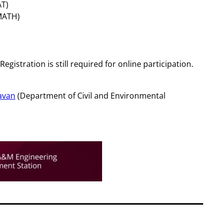
AT)
MATH)
 Registration is still required for online participation.
avan
(Department of Civil and Environmental