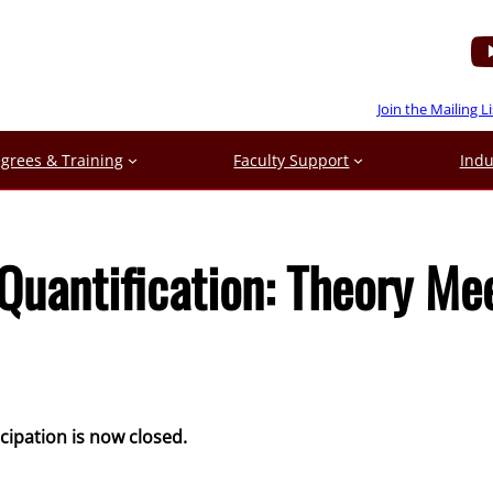
Join the Mailing Li
grees & Training
Faculty Support
Indu
Quantification: Theory Me
icipation is now closed.