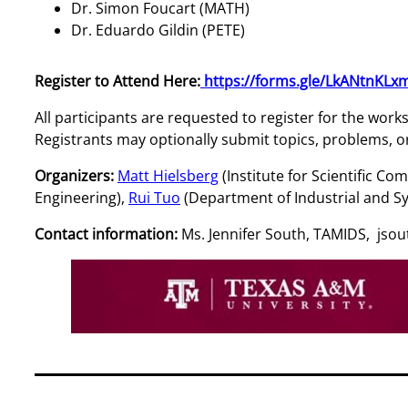
Dr. Simon Foucart (MATH)
Dr. Eduardo Gildin (PETE)
Register to Attend Here:
https://forms.gle/LkANtnKLx
All participants are requested to register for the wor
Registrants may optionally submit topics, problems, or 
Organizers:
Matt Hielsberg
(Institute for Scientific 
Engineering),
Rui Tuo
(Department of Industrial and S
Contact information:
Ms. Jennifer South, TAMIDS, js