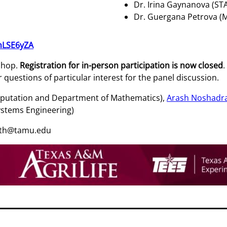
Dr. Irina Gaynanova (ST
Dr. Guergana Petrova (
mLSE6yZA
kshop.
Registration for in-person participation is now closed
.
questions of particular interest for the panel discussion.
Computation and Department of Mathematics),
Arash Noshadr
ystems Engineering)
outh@tamu.edu