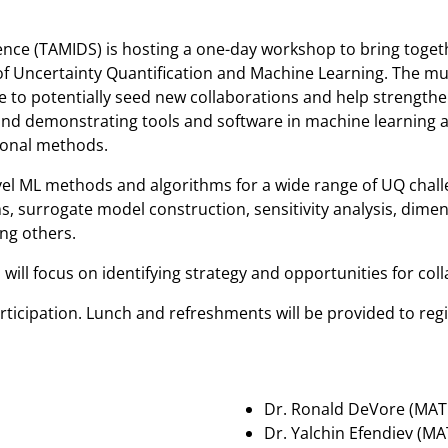
ence (TAMIDS) is hosting a one-day workshop to bring toget
of Uncertainty Quantification and Machine Learning. The mul
ue to potentially seed new collaborations and help strength
d demonstrating tools and software in machine learning and 
ional methods.
novel ML methods and algorithms for a wide range of UQ chal
, surrogate model construction, sensitivity analysis, dime
ng others.
ill focus on identifying strategy and opportunities for col
ticipation. Lunch and refreshments will be provided to regi
Dr. Ronald DeVore (MAT
Dr. Yalchin Efendiev (M