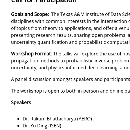
Goals and Scope:
The Texas A&M Institute of Data Sci
disciplines with common interests in the intersection 
of topics from theory to applications, and offer a ven
presenting research results, sharing open problems, an
uncertainty quantification and probabilistic computat
Workshop Format
: The talks will explore the use of 
propagation methods to probabilistic inverse problems
uncertainty, and physics-informed deep learning, amo
A panel discussion amongst speakers and participants w
The workshop is open to both in-person and online par
Speakers
Dr. Raktim Bhattacharya (AERO)
Dr. Yu Ding (ISEN)