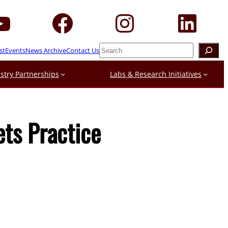
Search
st
Events
News Archive
Contact Us
stry Partnerships
Labs & Research Initiatives
ets Practice