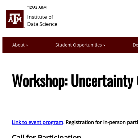
Skip
TEXAS A&M
to
Institute of
content
Data Science
About
Student Opportunities
De
Workshop: Uncertainty 
Link to event program
.
Registration for in-person part
Call for Participation