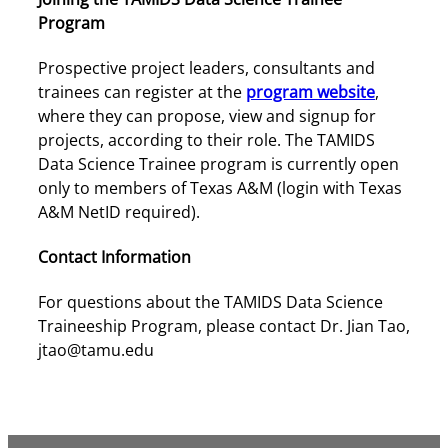
Program
Prospective project leaders, consultants and
trainees can register at the
program website
,
where they can propose, view and signup for
projects, according to their role. The TAMIDS
Data Science Trainee program is currently open
only to members of Texas A&M (login with Texas
A&M NetID required).
Contact Information
For questions about the TAMIDS Data Science
Traineeship Program, please contact Dr. Jian Tao,
jtao@tamu.edu