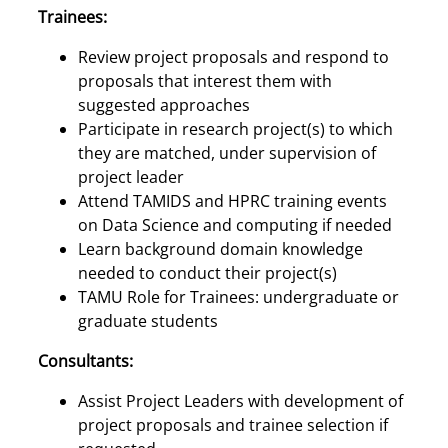
Trainees:
Review project proposals and respond to
proposals that interest them with
suggested approaches
Participate in research project(s) to which
they are matched, under supervision of
project leader
Attend TAMIDS and HPRC training events
on Data Science and computing if needed
Learn background domain knowledge
needed to conduct their project(s)
TAMU Role for Trainees: undergraduate or
graduate students
Consultants:
Assist Project Leaders with development of
project proposals and trainee selection if