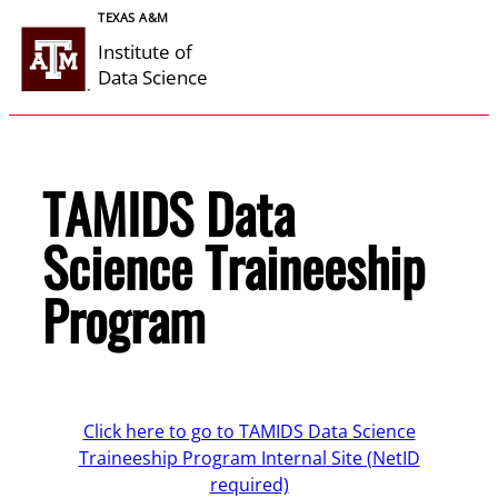
Skip
TEXAS A&M
to
Institute of
content
Data Science
TAMIDS Data
Science Traineeship
Program
Click here to go to TAMIDS Data Science
Traineeship Program Internal Site (NetID
required)