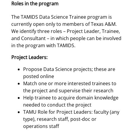
Roles in the program
The TAMIDS Data Science Trainee program is
currently open only to members of Texas A&M.
We identify three roles – Project Leader, Trainee,
and Consultant – in which people can be involved
in the program with TAMIDS.
Project Leaders:
Propose Data Science projects; these are
posted online
Match one or more interested trainees to
the project and supervise their research
Help trainee to acquire domain knowledge
needed to conduct the project
TAMU Role for Project Leaders: faculty (any
type), research staff, post-doc or
operations staff