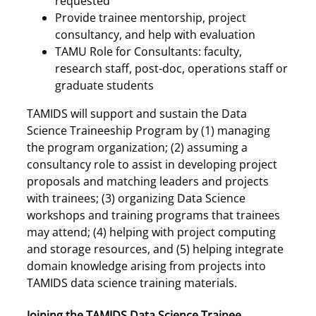
requested
Provide trainee mentorship, project
consultancy, and help with evaluation
TAMU Role for Consultants: faculty,
research staff, post-doc, operations staff or
graduate students
TAMIDS will support and sustain the Data
Science Traineeship Program by (1) managing
the program organization; (2) assuming a
consultancy role to assist in developing project
proposals and matching leaders and projects
with trainees; (3) organizing Data Science
workshops and training programs that trainees
may attend; (4) helping with project computing
and storage resources, and (5) helping integrate
domain knowledge arising from projects into
TAMIDS data science training materials.
Joining the TAMIDS Data Science Trainee