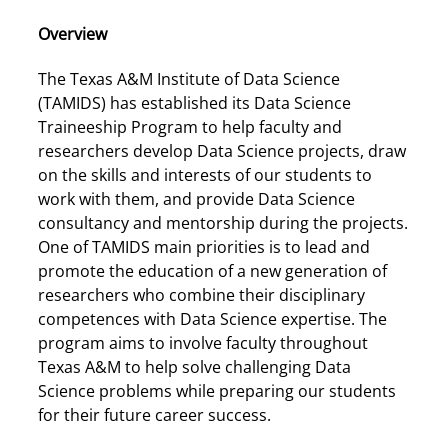
Overview
The Texas A&M Institute of Data Science
(TAMIDS) has established its Data Science
Traineeship Program to help faculty and
researchers develop Data Science projects, draw
on the skills and interests of our students to
work with them, and provide Data Science
consultancy and mentorship during the projects.
One of TAMIDS main priorities is to lead and
promote the education of a new generation of
researchers who combine their disciplinary
competences with Data Science expertise. The
program aims to involve faculty throughout
Texas A&M to help solve challenging Data
Science problems while preparing our students
for their future career success.