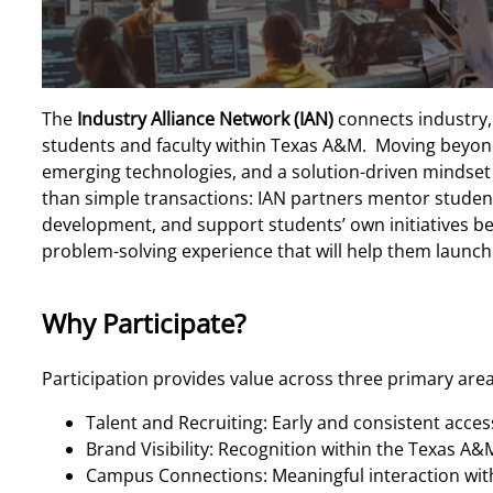
The
Industry Alliance Network (IAN)
connects industry,
students and faculty within Texas A&M. Moving beyond
emerging technologies, and a solution-driven mindset d
than simple transactions: IAN partners mentor students
development, and support students’ own initiatives bey
problem-solving experience that will help them launch 
Why Participate?
Participation provides value across three primary are
Talent and Recruiting: Early and consistent acces
Brand Visibility: Recognition within the Texas 
Campus Connections: Meaningful interaction with