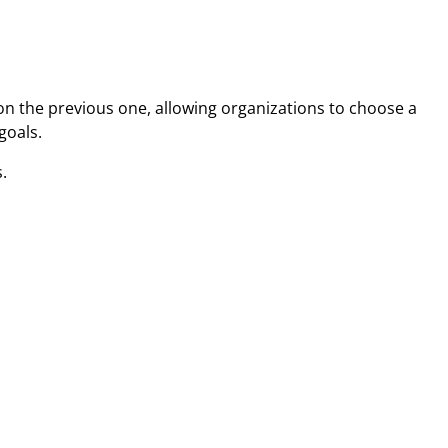
on the previous one, allowing organizations to choose a
goals.
.