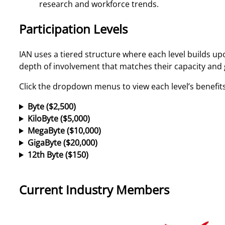
research and workforce trends.
Participation Levels
IAN uses a tiered structure where each level builds up
depth of involvement that matches their capacity and 
Click the dropdown menus to view each level’s benefits
Byte ($2,500)
KiloByte ($5,000)
MegaByte ($10,000)
GigaByte ($20,000)
12th Byte ($150)
Current Industry Members