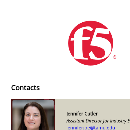
Contacts
Jennifer Cutler
Assistant Director for Industry
jenniferjoe@tamu.edu