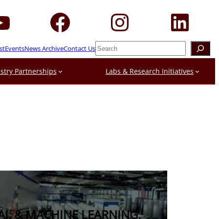
Search
st
Events
News Archive
Contact Us
stry Partnerships
Labs & Research Initiatives
AI, & MACHINE LEARNING.