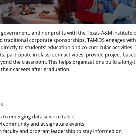
 government, and nonprofits with the Texas A&M Institute 
 traditional corporate sponsorships, TAMIDS engages with 
irectly to students’ education and co-curricular activities
, participate in classroom activities, provide project-based
ond the classroom. This helps organizations build a long-te
their careers after graduation.
as
s to emerging data science talent
A&M community and at signature events
 faculty and program leadership to stay informed on