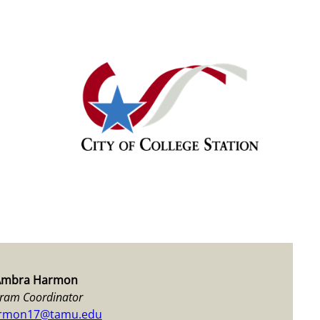
Ambra Harmon
ram Coordinator
rmon17@tamu.edu