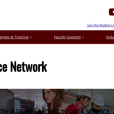
Join the Mailing Li
grees & Training
Faculty Support
Indu
ce Network
H FUTURE LEADERS IN DATA SCIENCE, 