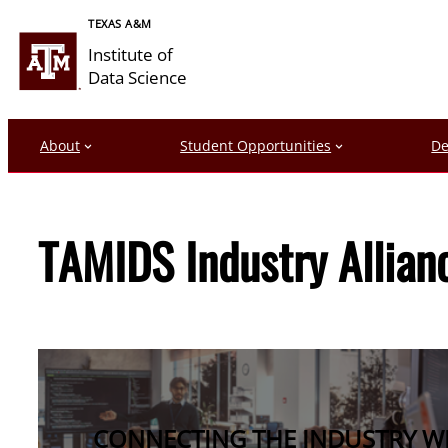
Skip
TEXAS A&M
to
Institute of
content
Data Science
About
Student Opportunities
De
TAMIDS Industry Allian
CONNECTING THE INDUSTRY WIT