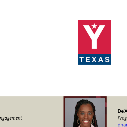
De’
 Engagement
Prog
dha