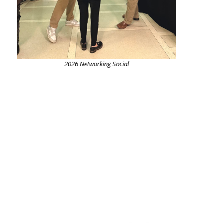
2026 Networking Social