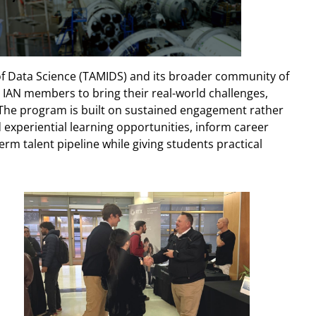
of Data Science (TAMIDS) and its broader community of
IAN members to bring their real-world challenges,
. The program is built on sustained engagement rather
 experiential learning opportunities, inform career
rm talent pipeline while giving students practical